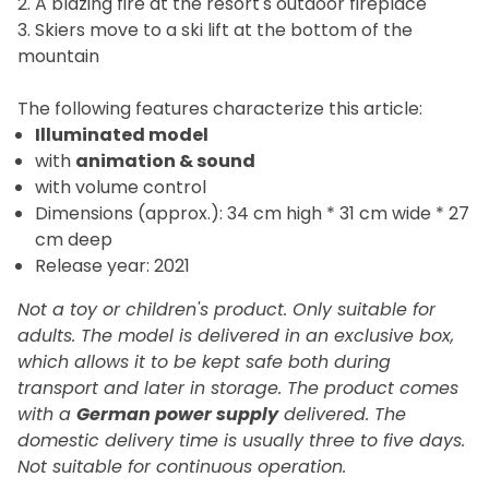
2. A blazing fire at the resort's outdoor fireplace
3. Skiers move to a ski lift at the bottom of the
mountain
The
following features characterize this article:
Illuminated model
with
animation
&
sound
with volume control
Dimensions (approx.): 34 cm high * 31 cm wide * 27
cm deep
Release year: 2021
Not a toy or children's product. Only suitable for
adults. The model is delivered in an exclusive box,
which allows it to be kept safe both during
transport and later in storage.
The product comes
with a
German power supply
delivered. The
domestic delivery time is usually three to five days.
Not suitable for continuous operation.