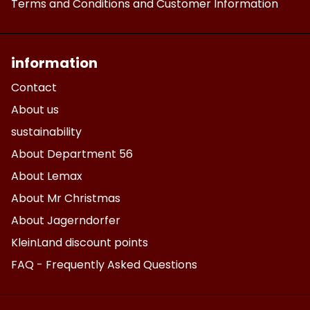
Terms and Conditions and Customer Information
information
Contact
About us
sustainability
About Department 56
About Lemax
About Mr Christmas
About Jagerndorfer
KleinLand discount points
FAQ - Frequently Asked Questions