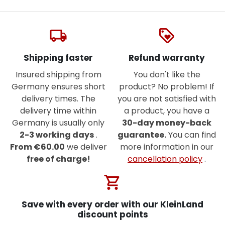
local_shipping
loyalty
Shipping faster
Refund warranty
Insured shipping from
You don't like the
Germany ensures short
product? No problem! If
delivery times. The
you are not satisfied with
delivery time within
a product, you have a
Germany is usually only
30-day money-back
2-3 working days
.
guarantee.
You can find
From €60.00
we deliver
more information in our
free of charge!
cancellation policy
.
shopping_cart
Save with every order with our KleinLand
discount points