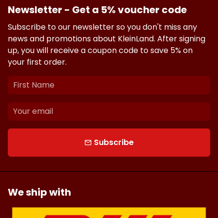
Newsletter - Get a 5% voucher code
Subscribe to our newsletter so you don't miss any
news and promotions about KleinLand. After signing
up, you will receive a coupon code to save 5% on
your first order.
Subscribe
email
We ship with