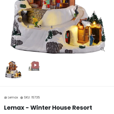
Lemax
SKU:
15735
store
settings
Lemax - Winter House Resort