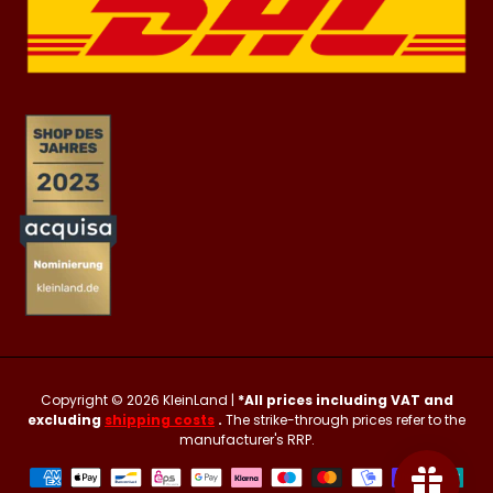
Copyright © 2026
KleinLand
|
*All prices including VAT and
excluding
shipping costs
.
The strike-through prices refer to the
manufacturer's RRP.
Payment