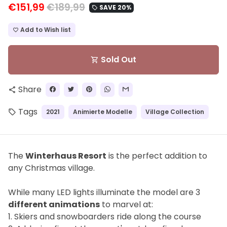
€151,99
€189,99
SAVE 20%
local_offer
Add to Wish list
favorite_border
Sold Out
shopping_cart
Share
share
Tags
2021
Animierte Modelle
Village Collection
local_offer
The
Winterhaus Resort
is the perfect addition to
any Christmas village.
While many LED lights illuminate the model are
3
different animations
to marvel at:
1. Skiers and snowboarders ride along the course