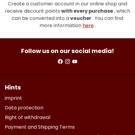
Create a customer account in our online shop and
receive discount points
with every purchase
, which
can be converted into a
voucher
. You can find
more information
here
.
Follow us on our social media!
Hints
imprint
Data protection
Right of withdrawal
Payment and Shipping Terms