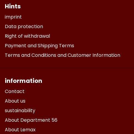
Hints
imprint
Data protection
Right of withdrawal
Payment and Shipping Terms
Terms and Conditions and Customer Information
information
Contact
About us
sustainability
About Department 56
About Lemax