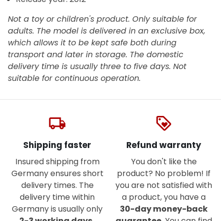
Not a toy or children's product. Only suitable for
adults. The model is delivered in an exclusive box,
which allows it to be kept safe both during
transport and later in storage. The domestic
delivery time is usually three to five days.
Not
suitable for continuous operation.
local_shipping
loyalty
Shipping faster
Refund warranty
Insured shipping from
You don't like the
Germany ensures short
product? No problem! If
delivery times. The
you are not satisfied with
delivery time within
a product, you have a
Germany is usually only
30-day money-back
2-3 working days
.
guarantee.
You can find