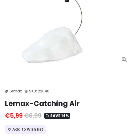
Lemax
SKU:
22046
store
settings
Lemax-Catching Air
€5,99
€6,99
SAVE 14%
local_offer
Add to Wish list
favorite_border