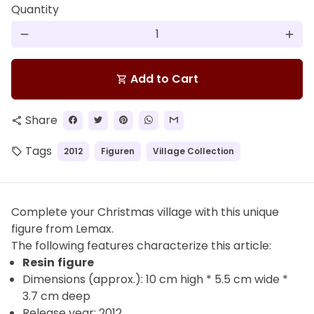
Quantity
remove
add
Add to Cart
shopping_cart
Share
share
Tags
2012
Figuren
Village Collection
local_offer
Complete your Christmas village with this unique
figure from Lemax.
The
following features characterize this article:
Resin
figure
Dimensions (approx.): 10 cm high * 5.5 cm wide *
3.7 cm deep
Release year: 2012