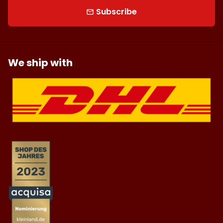
Subscribe
email
We ship with