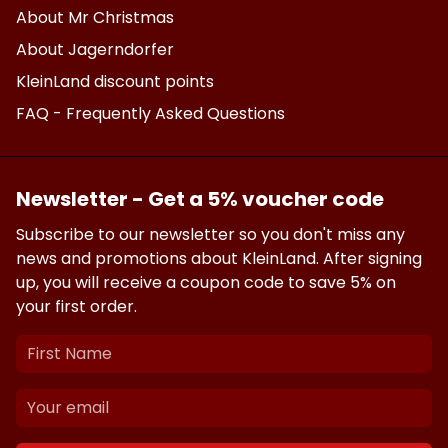
About Mr Christmas
About Jagerndorfer
KleinLand discount points
FAQ - Frequently Asked Questions
Newsletter - Get a 5% voucher code
Subscribe to our newsletter so you don't miss any
news and promotions about KleinLand. After signing
up, you will receive a coupon code to save 5% on
your first order.