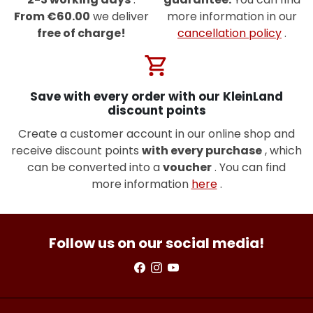
From €60.00
we deliver
more information in our
free of charge!
cancellation policy
.
shopping_cart
Save with every order with our KleinLand
discount points
Create a customer account in our online shop and
receive discount points
with every purchase
, which
can be converted into a
voucher
. You can find
more information
here
.
Follow us on our social media!