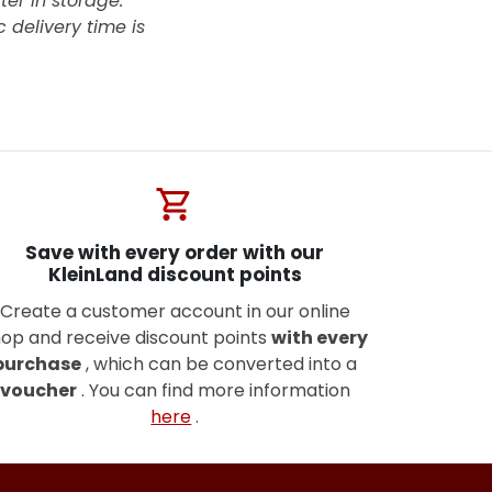
ter in storage.
 delivery time is
shopping_cart
Save with every order with our
KleinLand discount points
Create a customer account in our online
op and receive discount points
with every
purchase
, which can be converted into a
voucher
. You can find more information
here
.