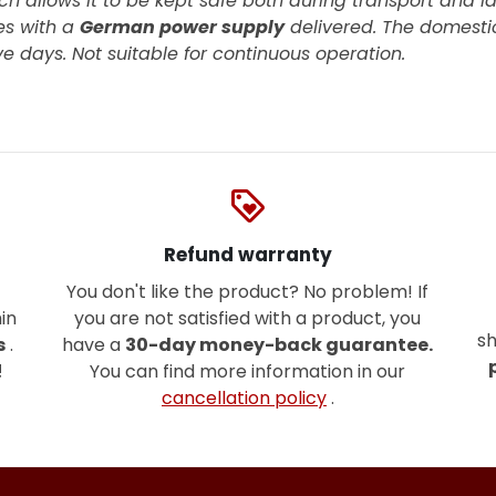
ch allows it to be kept safe both during transport and la
s with a
German power supply
delivered. The domestic
ive days.
Not suitable for continuous operation.
loyalty
Refund warranty
You don't like the product? No problem! If
in
you are not satisfied with a product, you
sh
s
.
have a
30-day money-back guarantee.
!
You can find more information in our
cancellation policy
.