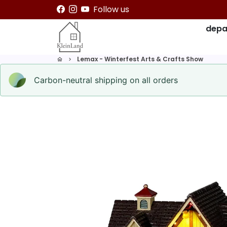
Skip
Follow us
to
depa
content
Lemax - Winterfest Arts & Crafts Show
home
keyboard_arrow_right
Carbon-neutral shipping on all orders