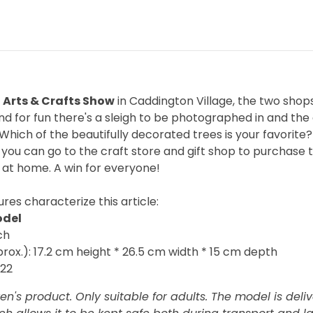
 Arts & Crafts Show
in Caddington Village, the two shops
d for fun there's a sleigh to be photographed in and th
Which of the beautifully decorated trees is your favorit
 you can go to the craft store and gift shop to purchase 
 at home. A win for everyone!
res characterize this article:
odel
ch
ox.): 17.2 cm height * 26.5 cm width * 15 cm depth
022
ren's product. Only suitable for adults. The model is deli