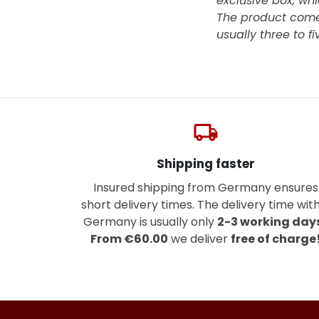
exclusive box, whi
The product come
usually three to f
local_shipping
Shipping faster
Insured shipping from Germany ensures
short delivery times. The delivery time with
Germany is usually only
2-3 working day
From €60.00
we deliver
free of charge