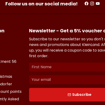
Follow us on our social media!
on
Newsletter - Get a 5% voucher
Subscribe to our newsletter so you don't
news and promotions about KleinLand. Af
up, you will receive a coupon code to sa
first order.
tment 56
istmas
dorfer
count points
Subscribe
email
ntly Asked