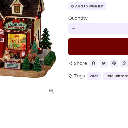
Add to Wish list
favorite_border
Quantity
remove
Share
share
Tags
2022
Beleuchtete
local_offer