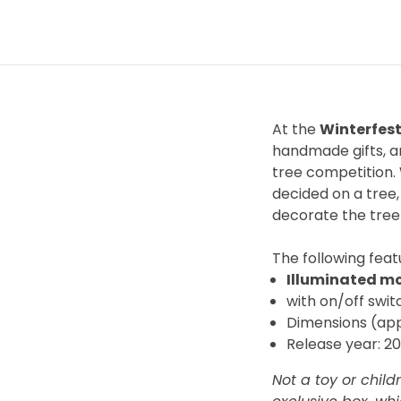
At the
Winterfest
handmade gifts, an
tree competition. 
decided on a tree,
decorate the tree
The
following featu
Illuminated m
with on/off swit
Dimensions (appr
Release year: 2
Not a toy or child