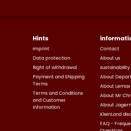
Hints
informati
imprint
Contact
Data protection
About us
Right of withdrawal
sustainability
Payment and Shipping
About Depar
Terms
About Lemax
Terms and Conditions
About Mr Chr
and Customer
About Jagern
Information
KleinLand dis
FAQ - Freque
Questions