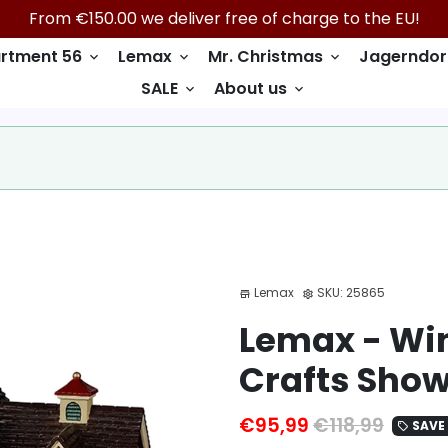
From €150.00 we deliver free of charge to the EU!
rtment 56
Lemax
Mr. Christmas
Jagerndor
keyboard_arrow_down
keyboard_arrow_down
keyboard_arrow_down
SALE
About us
keyboard_arrow_down
keyboard_arrow_down
Lemax
SKU:
25865
store
settings
Lemax - Win
Crafts Sho
€95,99
€118,99
SAVE 
local_offer