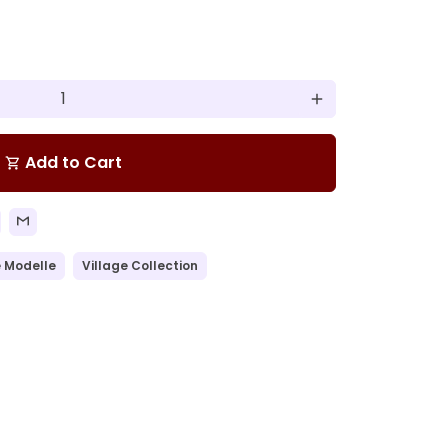
add
Add to Cart
shopping_cart
 Modelle
Village Collection