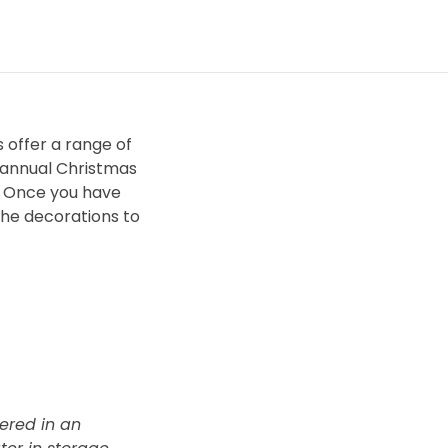
 offer a range of
e annual Christmas
e? Once you have
the decorations to
vered in an