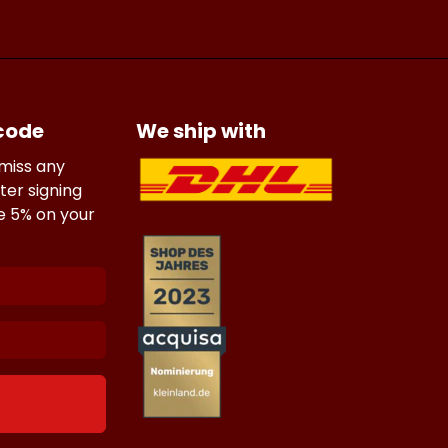
 code
We ship with
 miss any
ter signing
ve 5% on your