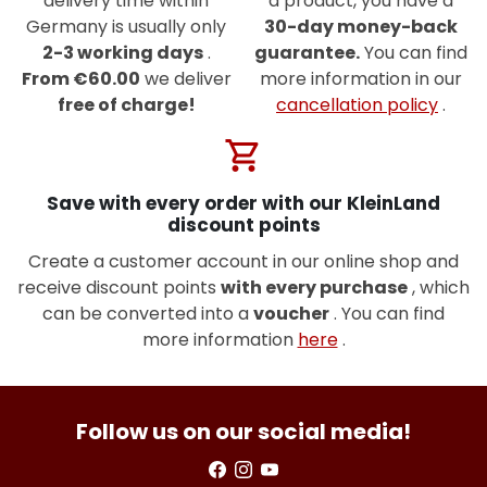
delivery time within
a product, you have a
Germany is usually only
30-day money-back
2-3 working days
.
guarantee.
You can find
From €60.00
we deliver
more information in our
free of charge!
cancellation policy
.
shopping_cart
Save with every order with our KleinLand
discount points
Create a customer account in our online shop and
receive discount points
with every purchase
, which
can be converted into a
voucher
. You can find
more information
here
.
Follow us on our social media!