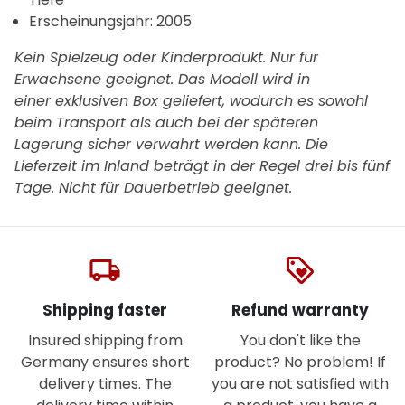
Erscheinungsjahr: 2005
Kein Spielzeug oder Kinderprodukt. Nur für
Erwachsene geeignet. Das Modell wird in
einer exklusiven Box geliefert, wodurch es sowohl
beim Transport als auch bei der späteren
Lagerung sicher verwahrt werden kann. Die
Lieferzeit im Inland beträgt in der Regel drei bis fünf
Tage.
Nicht für Dauerbetrieb geeignet.
local_shipping
loyalty
Shipping faster
Refund warranty
Insured shipping from
You don't like the
Germany ensures short
product? No problem! If
delivery times. The
you are not satisfied with