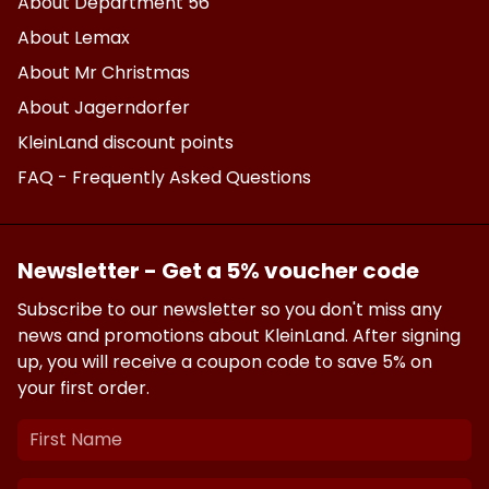
About Department 56
About Lemax
About Mr Christmas
About Jagerndorfer
KleinLand discount points
FAQ - Frequently Asked Questions
Newsletter - Get a 5% voucher code
Subscribe to our newsletter so you don't miss any
news and promotions about KleinLand. After signing
up, you will receive a coupon code to save 5% on
your first order.