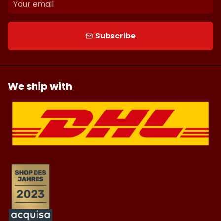
Subscribe
email
We ship with