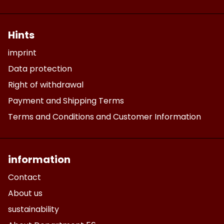
Hints
imprint
Data protection
Right of withdrawal
Payment and Shipping Terms
Terms and Conditions and Customer Information
information
Contact
About us
sustainability