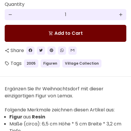
Quantity
remove
add
Add to Cart
shopping_cart
Share
share
Tags
2005
Figuren
Village Collection
local_offer
Ergänzen Sie Ihr Weihnachtsdorf mit dieser
einzigartigen Figur von Lemax.
F
olgende Merkmale zeichnen diesen Artikel aus:
Figur
aus
Resin
Maße (circa): 6,5 cm Höhe * 5 cm Breite * 3,2 cm
Tiefe