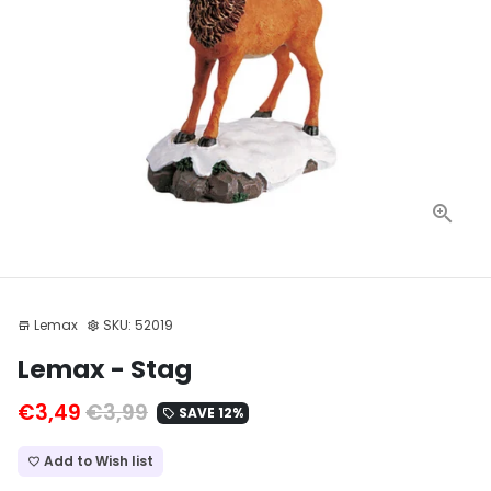
Lemax
SKU:
52019
store
settings
Lemax - Stag
€3,49
€3,99
SAVE 12%
local_offer
Add to Wish list
favorite_border