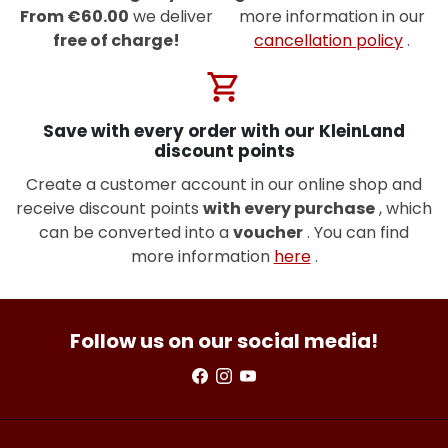
From €60.00
we deliver
more information in our
free of charge!
cancellation policy
.
shopping_cart
Save with every order with our KleinLand
discount points
Create a customer account in our online shop and
receive discount points
with every purchase
, which
can be converted into a
voucher
. You can find
more information
here
.
Follow us on our social media!