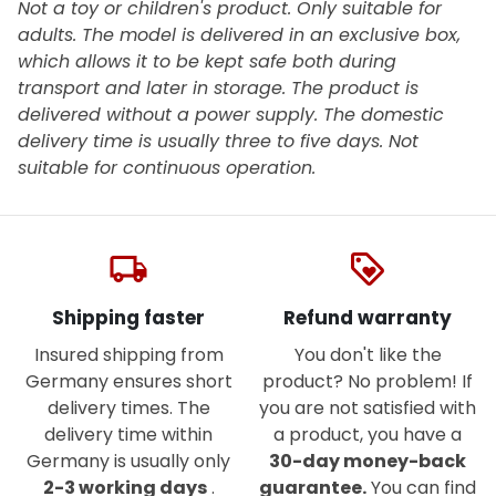
Not a toy or children's product. Only suitable for
adults. The model is delivered in an exclusive box,
which allows it to be kept safe both during
transport and later in storage. The product is
delivered without a power supply. The domestic
delivery time is usually three to five days. Not
suitable for continuous operation.
local_shipping
loyalty
Shipping faster
Refund warranty
Insured shipping from
You don't like the
Germany ensures short
product? No problem! If
delivery times. The
you are not satisfied with
delivery time within
a product, you have a
Germany is usually only
30-day money-back
2-3 working days
.
guarantee.
You can find