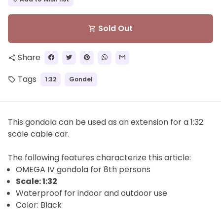
Sold Out
shopping_cart
Share
share
Tags
1:32
Gondel
local_offer
This gondola can be used as an extension for a 1:32
scale cable car.
The
following features characterize this article:
OMEGA IV gondola for
8th
persons
Scale: 1:32
Waterproof for indoor and outdoor use
Color: Black