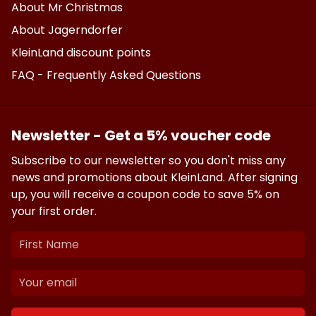
About Mr Christmas
About Jagerndorfer
KleinLand discount points
FAQ - Frequently Asked Questions
Newsletter - Get a 5% voucher code
Subscribe to our newsletter so you don't miss any
news and promotions about KleinLand. After signing
up, you will receive a coupon code to save 5% on
your first order.