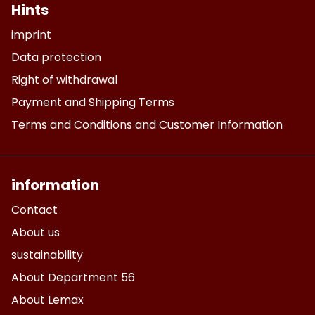
Hints
imprint
Data protection
Right of withdrawal
Payment and Shipping Terms
Terms and Conditions and Customer Information
information
Contact
About us
sustainability
About Department 56
About Lemax