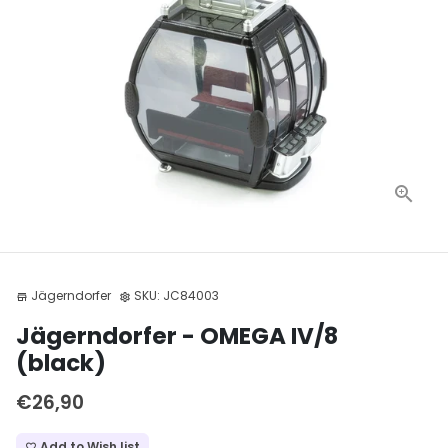
Jägerndorfer
SKU:
JC84003
store
settings
Jägerndorfer - OMEGA IV/8
(black)
€26,90
Add to Wish list
favorite_border