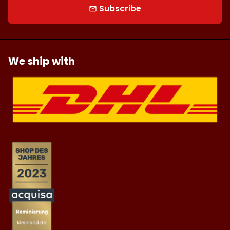
Subscribe
email
We ship with