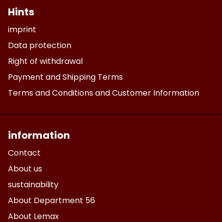
Hints
imprint
Data protection
Right of withdrawal
Payment and Shipping Terms
Terms and Conditions and Customer Information
information
Contact
About us
sustainability
About Department 56
About Lemax