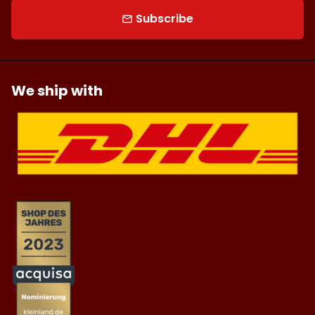
Subscribe
email
We ship with