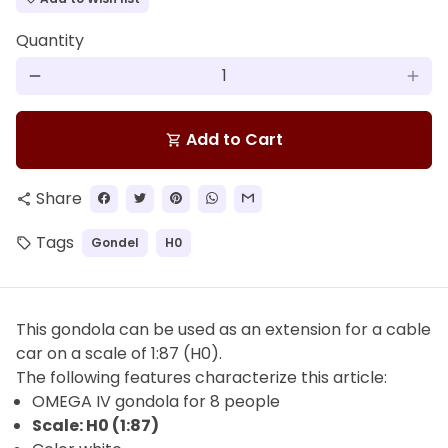
Quantity
remove
add
Add to Cart
shopping_cart
Share
share
Tags
Gondel
H0
local_offer
This gondola can be used as an extension for a cable
car on a scale of 1:87 (H0).
The
following features characterize this article:
OMEGA IV gondola for 8 people
Scale: H0 (1:87)