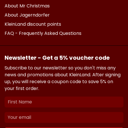
About Mr Christmas
About Jagerndorfer
KleinLand discount points
FAQ - Frequently Asked Questions
Newsletter - Get a 5% voucher code
Subscribe to our newsletter so you don't miss any
news and promotions about KleinLand. After signing
up, you will receive a coupon code to save 5% on
your first order.