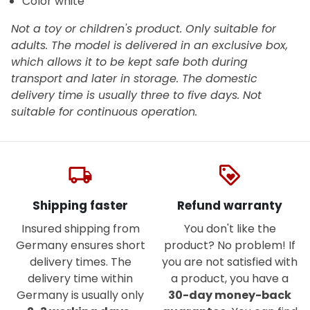
Color white
Not a toy or children's product. Only suitable for
adults. The model is delivered in an exclusive box,
which allows it to be kept safe both during
transport and later in storage. The domestic
delivery time is usually three to five days. Not
suitable for continuous operation.
local_shipping
loyalty
Shipping faster
Refund warranty
Insured shipping from
You don't like the
Germany ensures short
product? No problem! If
delivery times. The
you are not satisfied with
delivery time within
a product, you have a
Germany is usually only
30-day money-back