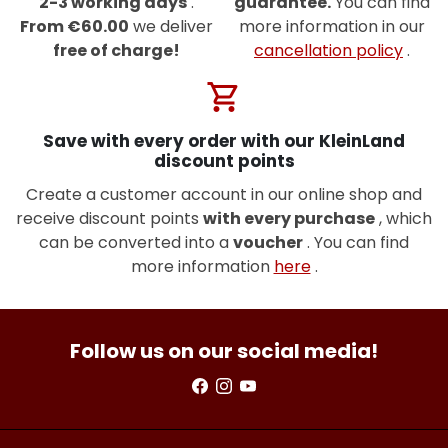
2-3 working days
.
guarantee.
You can find
From €60.00
we deliver
more information in our
free of charge!
cancellation policy
.
shopping_cart
Save with every order with our KleinLand
discount points
Create a customer account in our online shop and
receive discount points
with every purchase
, which
can be converted into a
voucher
. You can find
more information
here
.
Follow us on our social media!