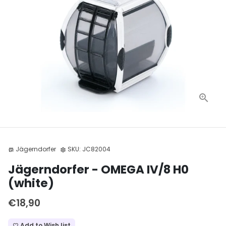
Jägerndorfer
SKU:
JC82004
store
settings
Jägerndorfer - OMEGA IV/8 H0
(white)
€18,90
Add to Wish list
favorite_border