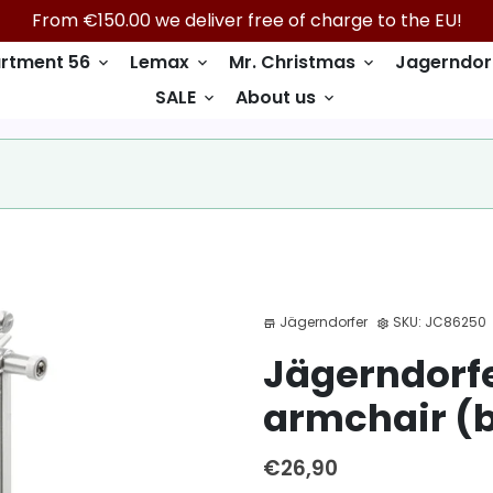
From €150.00 we deliver free of charge to the EU!
rtment 56
Lemax
Mr. Christmas
Jagerndor
keyboard_arrow_down
keyboard_arrow_down
keyboard_arrow_down
SALE
About us
keyboard_arrow_down
keyboard_arrow_down
Jägerndorfer
SKU:
JC86250
store
settings
Jägerndorfe
armchair (b
€26,90