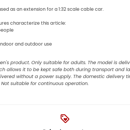
sed as an extension for a 1:32 scale cable car.
res characterize this article:
people
indoor and outdoor use
ren's product. Only suitable for adults. The model is deli
ch allows it to be kept safe both during transport and la
livered without a power supply. The domestic delivery ti
. Not suitable for continuous operation.
loyalty