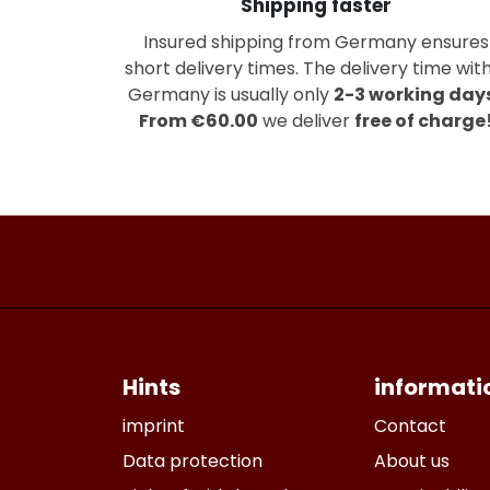
Shipping faster
Insured shipping from Germany ensures
short delivery times. The delivery time with
Germany is usually only
2-3 working day
From €60.00
we deliver
free of charge
Hints
informati
imprint
Contact
Data protection
About us