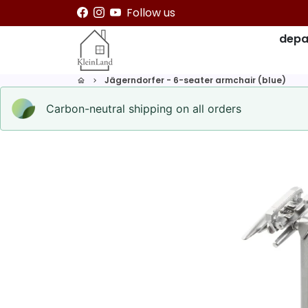
Skip
Follow us
to
depa
content
Jägerndorfer - 6-seater armchair (blue)
home
keyboard_arrow_right
Carbon-neutral shipping on all orders