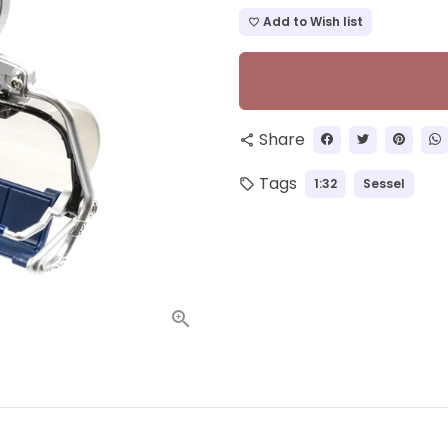
Add to Wish list
favorite_border
Share
share
Tags
1:32
Sessel
local_offer