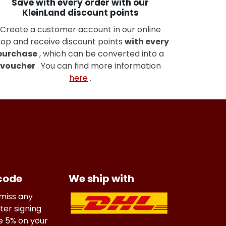
Save with every order with our
KleinLand discount points
Create a customer account in our online
op and receive discount points
with every
purchase
, which can be converted into a
voucher
. You can find more information
here
.
 code
We ship with
 miss any
ter signing
ve 5% on your