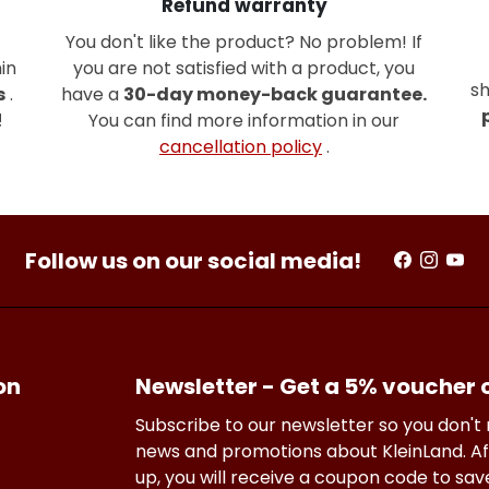
Refund warranty
You don't like the product? No problem! If
in
you are not satisfied with a product, you
sh
s
.
have a
30-day money-back guarantee.
!
You can find more information in our
cancellation policy
.
Follow us on our social media!
on
Newsletter - Get a 5% voucher
Subscribe to our newsletter so you don't
news and promotions about KleinLand. Af
up, you will receive a coupon code to sa