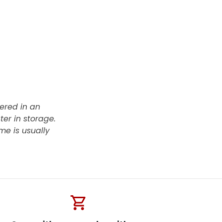
vered in an
ter in storage.
me is usually
shopping_cart