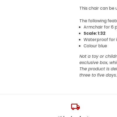
This chair can be u
The
following featu
Armchair for 6 
Scale: 1:32
Waterproof for 
Colour blue
Not a toy or child
exclusive box, whi
The product is de
three to five days
local_shipping