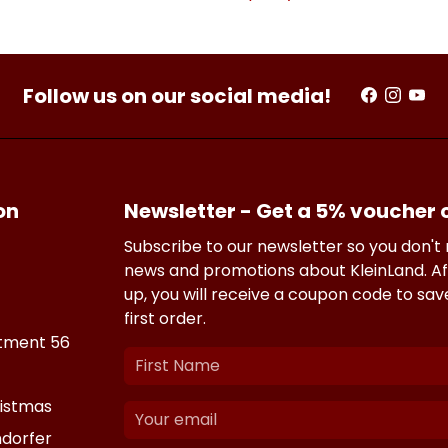
Follow us on our social media!
on
Newsletter - Get a 5% voucher
Subscribe to our newsletter so you don't
news and promotions about KleinLand. Af
up, you will receive a coupon code to sa
first order.
tment 56
istmas
dorfer