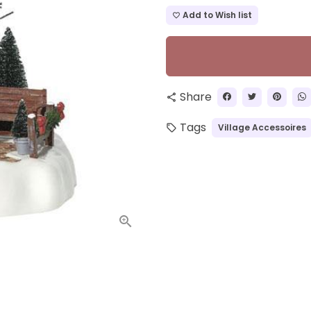
Add to Wish list
favorite_border
Share
share
Tags
Village Accessoires
local_offer