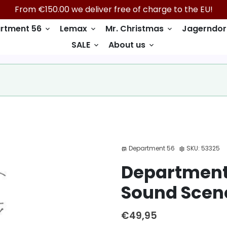
From €150.00 we deliver free of charge to the EU!
rtment 56
Lemax
Mr. Christmas
Jagerndor
keyboard_arrow_down
keyboard_arrow_down
keyboard_arrow_down
SALE
About us
keyboard_arrow_down
keyboard_arrow_down
Department 56
SKU:
53325
store
settings
Department 
Sound Scen
€49,95