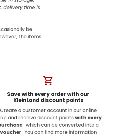
ter in storage.
 delivery time is
ccasionally be
owever, the items
shopping_cart
Save with every order with our
KleinLand discount points
Create a customer account in our online
op and receive discount points
with every
purchase
, which can be converted into a
voucher
. You can find more information