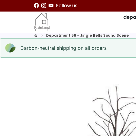
Skip
Follow us
to
depa
content
Department 56 - Jingle Bells Sound Scene
home
keyboard_arrow_right
Carbon-neutral shipping on all orders