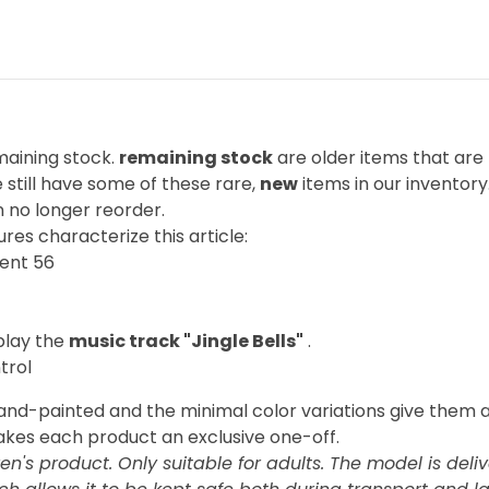
emaining stock.
remaining stock
are older items that are
still have some of these rare,
new
items in our inventory.
 no longer reorder.
res characterize this article:
ent 56
play the
music track "Jingle Bells"
.
trol
hand-painted and the minimal color variations give them
akes each product an exclusive one-off.
ren's product. Only suitable for adults. The model is deli