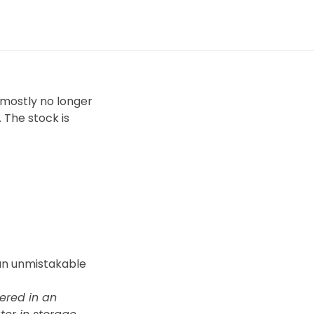
 mostly no longer
 The stock is
 an unmistakable
vered in an