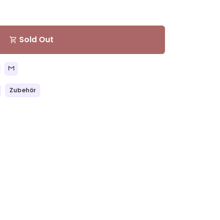
Sold Out
shopping_cart
Zubehör