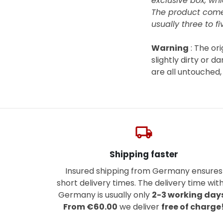
exclusive box, whi
The product com
usually three to fi
Warning
: The or
slightly dirty or 
are all untouched
local_shipping
Shipping faster
Insured shipping from Germany ensures
short delivery times. The delivery time with
Germany is usually only
2-3 working day
From €60.00
we deliver
free of charge