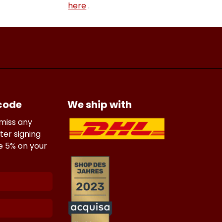
here
.
 code
We ship with
 miss any
ter signing
ve 5% on your