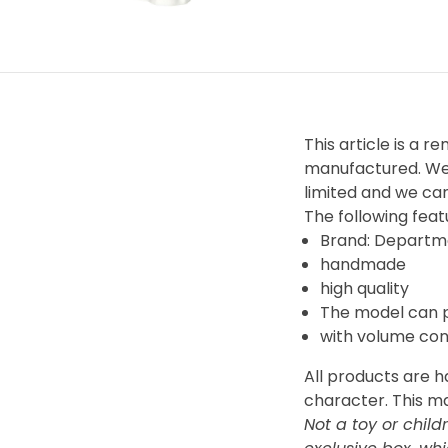
This article is a r
manufactured. We 
limited and we can
The following featu
Brand: Departm
handmade
high quality
The model can 
with volume con
All products are 
character. This m
Not a toy or child