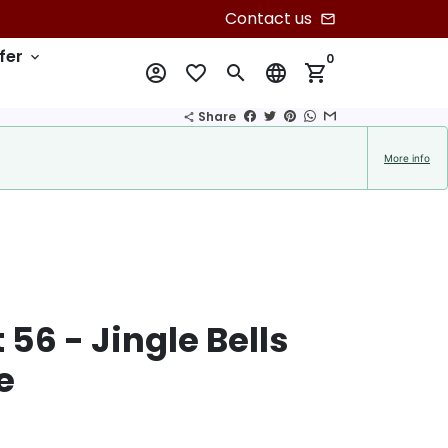
Contact us
email
fer
keyboard_arrow_down
0
account_circle
favorite_border
search
language
shopping_cart
Share
share
More info
56 - Jingle Bells
e