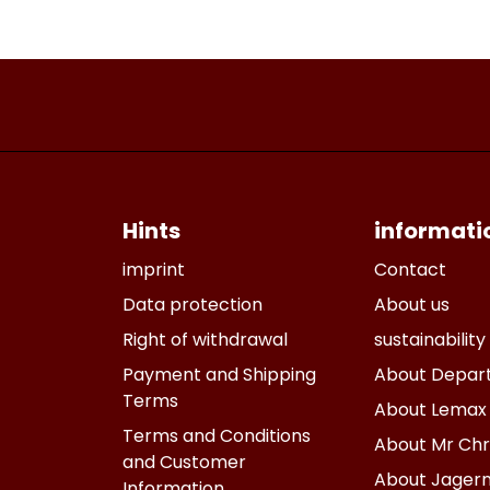
Hints
informati
imprint
Contact
Data protection
About us
Right of withdrawal
sustainability
Payment and Shipping
About Depar
Terms
About Lemax
Terms and Conditions
About Mr Chr
and Customer
About Jagern
Information