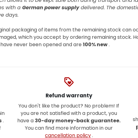
ch allows it to be kept safe both during transport and la
es with
a
German power supply
delivered. The domestic
ve days.
iginal packaging of items from the remaining stock can o
damaged, which you accept by ordering remaining stock. H
, have never been opened and are
100% new
.
loyalty
Refund warranty
You don't like the product? No problem! If
in
you are not satisfied with a product, you
sh
s
.
have a
30-day money-back guarantee.
!
You can find more information in our
cancellation policy
.