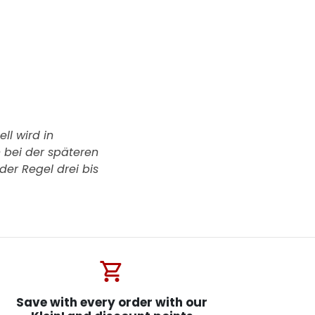
ll wird in
h bei der späteren
der Regel drei bis
shopping_cart
Save with every order with our