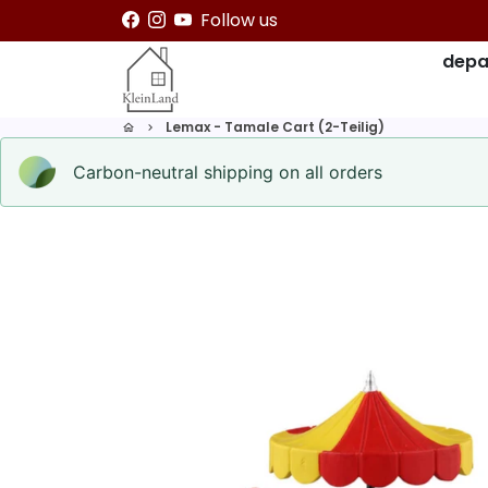
Skip
Follow us
to
depa
content
Lemax - Tamale Cart (2-Teilig)
home
keyboard_arrow_right
Carbon-neutral shipping on all orders