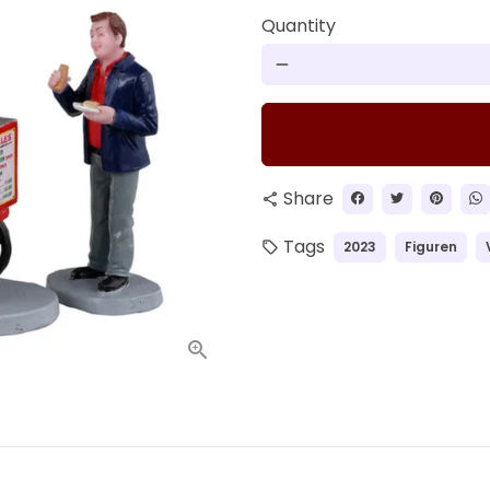
Quantity
remove
Share
share
Tags
2023
Figuren
local_offer