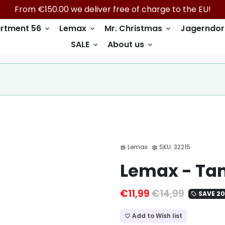
From €150.00 we deliver free of charge to the EU!
rtment 56
Lemax
Mr. Christmas
Jagerndor
keyboard_arrow_down
keyboard_arrow_down
keyboard_arrow_down
SALE
About us
keyboard_arrow_down
keyboard_arrow_down
Lemax
SKU:
32215
store
settings
Lemax - Tam
€11,99
€14,99
SAVE 2
local_offer
Add to Wish list
favorite_border