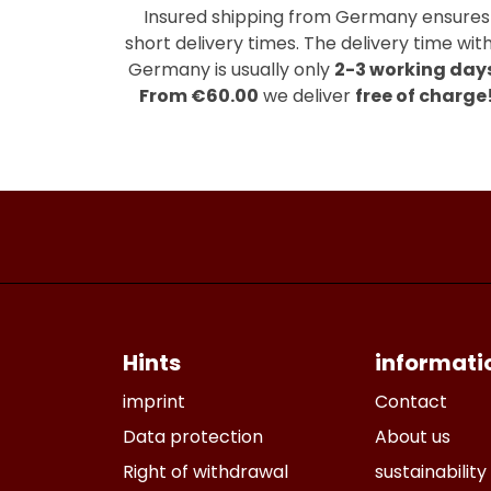
Insured shipping from Germany ensures
short delivery times. The delivery time with
Germany is usually only
2-3 working day
From €60.00
we deliver
free of charge
Hints
informati
imprint
Contact
Data protection
About us
Right of withdrawal
sustainability