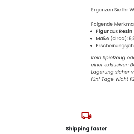
Ergänzen Sie Ihr W
F
olgende Merkmale
Figur
aus
Resin
Maße (circa): 9,
Erscheinungsjah
Kein Spielzeug od
einer exklusiven 
Lagerung sicher ve
fünf Tage.
Nicht f
local_shipping
Shipping faster