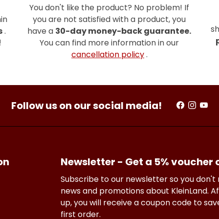
You don't like the product? No problem! If
in
you are not satisfied with a product, you
sh
s
.
have a
30-day money-back guarantee.
!
You can find more information in our
cancellation policy
.
Follow us on our social media!
on
Newsletter - Get a 5% voucher
Subscribe to our newsletter so you don't
news and promotions about KleinLand. Af
up, you will receive a coupon code to sa
first order.