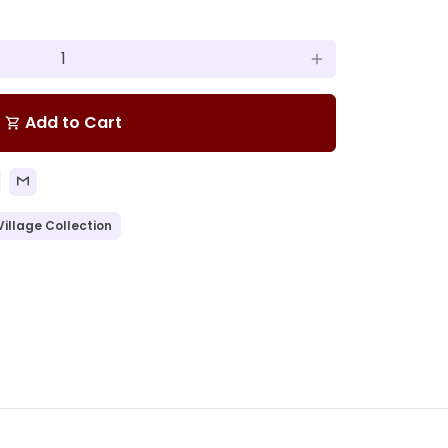
add
Add to Cart
shopping_cart
Village Collection