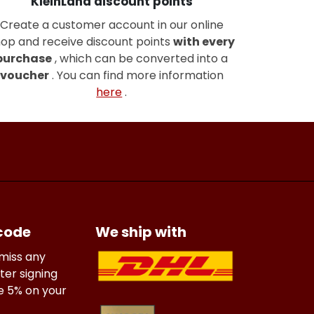
KleinLand discount points
Create a customer account in our online
op and receive discount points
with every
purchase
, which can be converted into a
voucher
. You can find more information
here
.
 code
We ship with
 miss any
ter signing
ve 5% on your