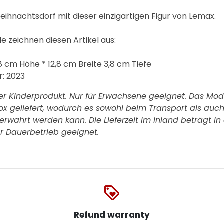
eihnachtsdorf mit dieser einzigartigen Figur von Lemax.
 zeichnen diesen Artikel aus:
8 cm Höhe * 12,8 cm Breite 3,8 cm Tiefe
r:
2023
er Kinderprodukt. Nur für Erwachsene geeignet. Das Mode
Box geliefert, wodurch es sowohl beim Transport als auc
rwahrt werden kann. Die Lieferzeit im Inland beträgt in 
ür Dauerbetrieb geeignet.
loyalty
Refund warranty