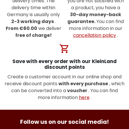
delivery times. The
you are not satisfied with
delivery time within
a product, you have a
Germany is usually only
30-day money-back
2-3 working days
.
guarantee.
You can find
From €60.00
we deliver
more information in our
free of charge!
cancellation policy
.
shopping_cart
Save with every order with our KleinLand
discount points
Create a customer account in our online shop and
receive discount points
with every purchase
, which
can be converted into a
voucher
. You can find
more information
here
.
Follow us on our social media!