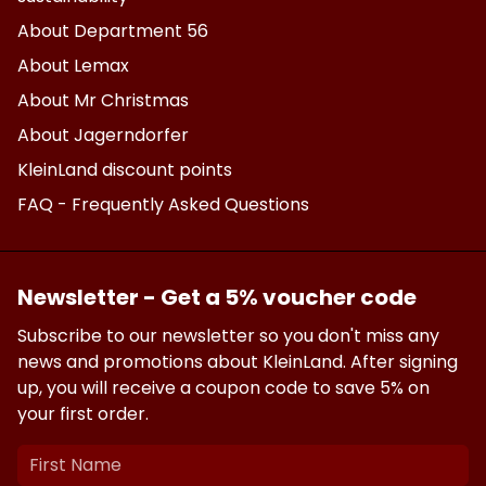
About Department 56
About Lemax
About Mr Christmas
About Jagerndorfer
KleinLand discount points
FAQ - Frequently Asked Questions
Newsletter - Get a 5% voucher code
Subscribe to our newsletter so you don't miss any
news and promotions about KleinLand. After signing
up, you will receive a coupon code to save 5% on
your first order.