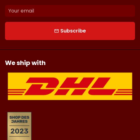
Subscribe
email
We ship with