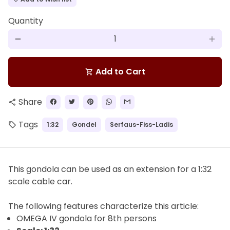
Quantity
remove
add
Add to Cart
shopping_cart
Share
share
Tags
1:32
Gondel
Serfaus-Fiss-Ladis
local_offer
This gondola can be used as an extension for a 1:32
scale cable car.
The
following features characterize this article:
OMEGA IV gondola for
8th
persons