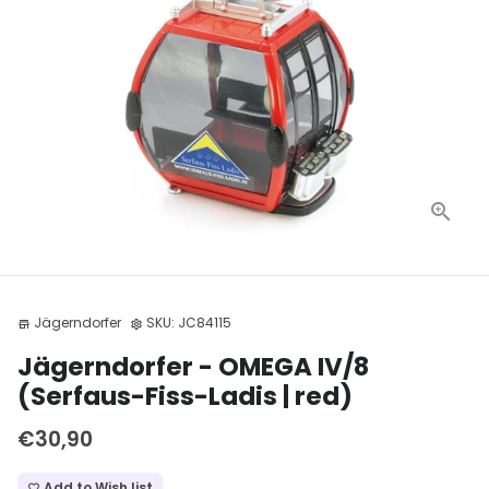
Jägerndorfer
SKU:
JC84115
store
settings
Jägerndorfer - OMEGA IV/8
(Serfaus-Fiss-Ladis | red)
€30,90
Add to Wish list
favorite_border