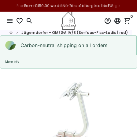
Skip
From €150.00 we deliver free of charge to the EU!
to
0
content
menu
favorite_border
search
account_circle
language
shopping_cart
Jägerndorfer - OMEGA IV/8 (Serfaus-Fiss-Ladis | red)
home
keyboard_arrow_right
Carbon-neutral shipping on all orders
More info