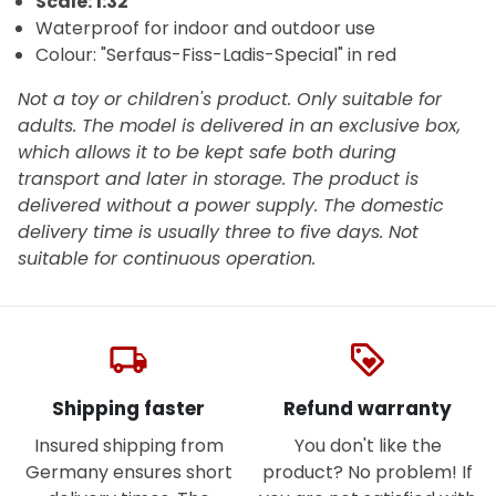
Scale: 1:32
Waterproof for indoor and outdoor use
Colour:
"Serfaus-Fiss-Ladis-Special" in red
Not a toy or children's product. Only suitable for
adults. The model is delivered in an exclusive box,
which allows it to be kept safe both during
transport and later in storage. The product is
delivered without a power supply. The domestic
delivery time is usually three to five days. Not
suitable for continuous operation.
local_shipping
loyalty
Shipping faster
Refund warranty
Insured shipping from
You don't like the
Germany ensures short
product? No problem! If