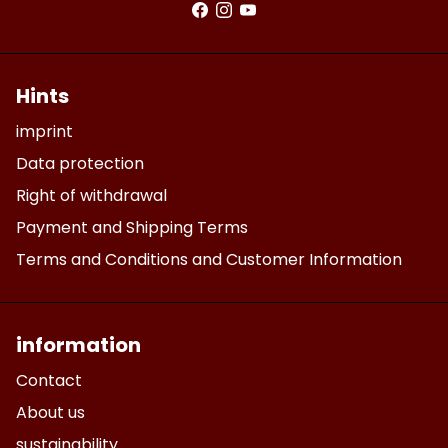
Hints
imprint
Data protection
Right of withdrawal
Payment and Shipping Terms
Terms and Conditions and Customer Information
information
Contact
About us
sustainability