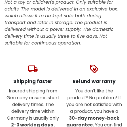
Not a toy or children's product. Only suitable for
adults. The model is delivered in an exclusive box,
which allows it to be kept safe both during
transport and later in storage. The product is
delivered without a power supply. The domestic
delivery time is usually three to five days. Not
suitable for continuous operation.
local_shipping
loyalty
Shipping faster
Refund warranty
Insured shipping from
You don't like the
Germany ensures short
product? No problem! If
delivery times. The
you are not satisfied with
delivery time within
a product, you have a
Germany is usually only
30-day money-back
2-3 working days
.
guarantee.
You can find