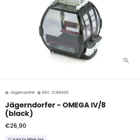
Jägerndorfer
SKU:
JC84003
store
settings
Jägerndorfer - OMEGA IV/8
(black)
€26,90
Add to Wish list
favorite_border