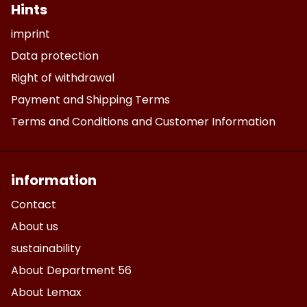
Hints
imprint
Data protection
Right of withdrawal
Payment and Shipping Terms
Terms and Conditions and Customer Information
information
Contact
About us
sustainability
About Department 56
About Lemax