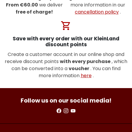
From €60.00
we deliver
more information in our
free of charge!
cancellation policy
.
shopping_cart
Save with every order with our KleinLand
discount points
Create a customer account in our online shop and
receive discount points
with every purchase
, which
can be converted into a
voucher
. You can find
more information
here
.
Follow us on our social media!