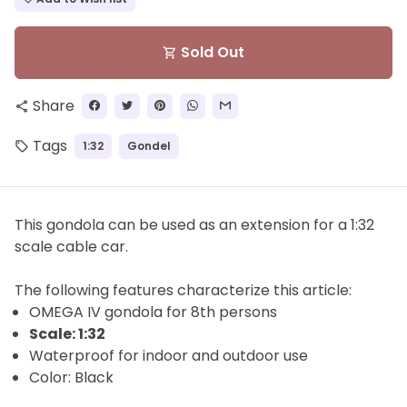
Sold Out
shopping_cart
Share
share
Tags
1:32
Gondel
local_offer
This gondola can be used as an extension for a 1:32
scale cable car.
The
following features characterize this article:
OMEGA IV gondola for
8th
persons
Scale: 1:32
Waterproof for indoor and outdoor use
Color: Black