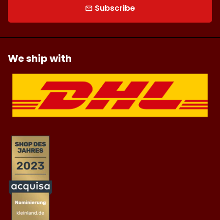
Subscribe
email
We ship with