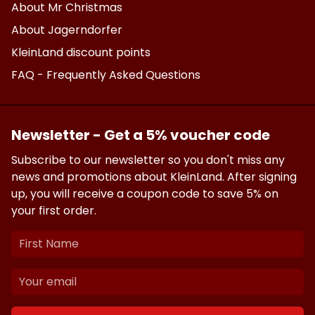
About Mr Christmas
About Jagerndorfer
KleinLand discount points
FAQ - Frequently Asked Questions
Newsletter - Get a 5% voucher code
Subscribe to our newsletter so you don't miss any
news and promotions about KleinLand. After signing
up, you will receive a coupon code to save 5% on
your first order.