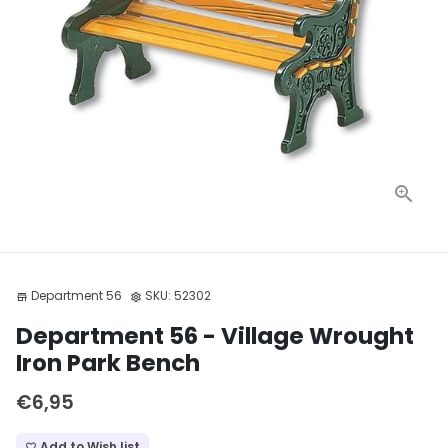
Department 56
SKU:
52302
store
settings
Department 56 - Village Wrought
Iron Park Bench
€6,95
Add to Wish list
favorite_border