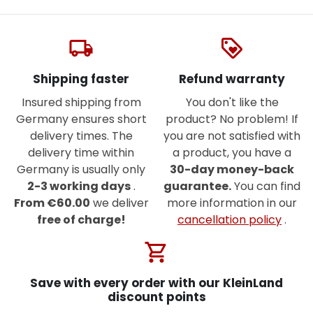
local_shipping
loyalty
Shipping faster
Refund warranty
Insured shipping from
You don't like the
Germany ensures short
product? No problem! If
delivery times. The
you are not satisfied with
delivery time within
a product, you have a
Germany is usually only
30-day money-back
2-3 working days
.
guarantee.
You can find
From €60.00
we deliver
more information in our
free of charge!
cancellation policy
.
shopping_cart
Save with every order with our KleinLand
discount points