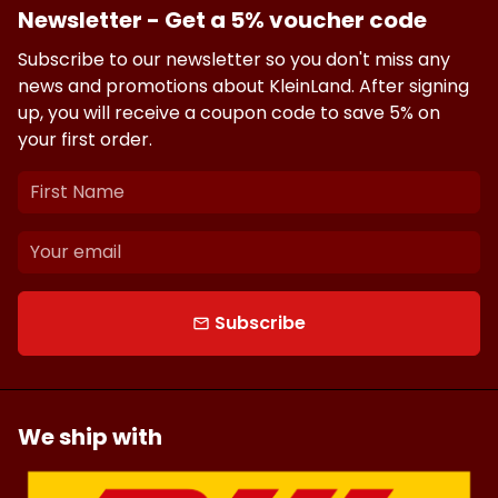
Newsletter - Get a 5% voucher code
Subscribe to our newsletter so you don't miss any
news and promotions about KleinLand. After signing
up, you will receive a coupon code to save 5% on
your first order.
Subscribe
email
We ship with