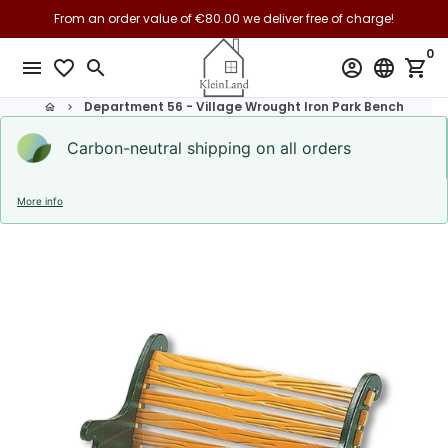
Skip
From an order value of €80.00 we deliver free of charge!
to
0
content
menu
favorite_border
search
account_circle
language
shopping_cart
Department 56 - Village Wrought Iron Park Bench
home
keyboard_arrow_right
Carbon-neutral shipping on all orders
More info