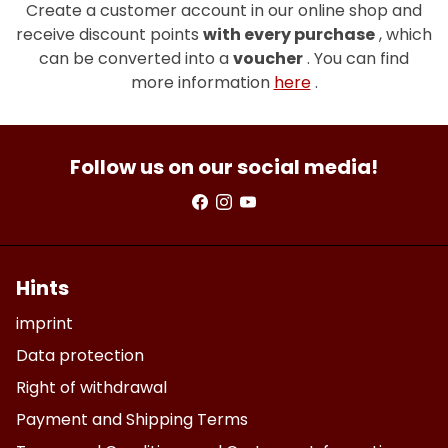
Create a customer account in our online shop and
receive discount points
with every purchase
, which
can be converted into a
voucher
. You can find
more information
here
.
Follow us on our social media!
Hints
imprint
Data protection
Right of withdrawal
Payment and Shipping Terms