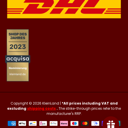
Copyright © 2026
KleinLand
|
*All prices including VAT and
excluding
shipping costs
.
The strike-through prices refer to the
manufacturer's RRP.
Payment