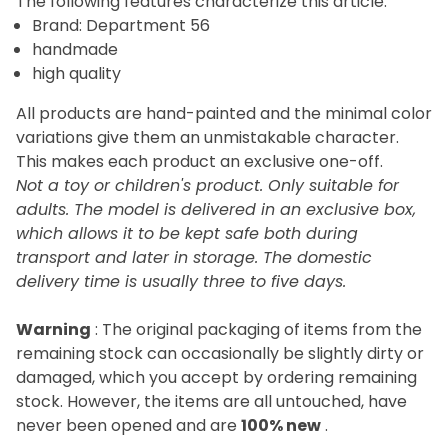
The following features characterize this article:
Brand: Department 56
handmade
high quality
All products are hand-painted and the minimal color
variations give them an unmistakable character.
This makes each product an exclusive one-off.
Not a toy or children's product. Only suitable for
adults. The model is delivered in an exclusive box,
which allows it to be kept safe both during
transport and later in storage. The domestic
delivery time is usually three to five days.
Warning
: The original packaging of items from the
remaining stock can occasionally be slightly dirty or
damaged, which you accept by ordering remaining
stock. However, the items are all untouched, have
never been opened and are
100% new
.