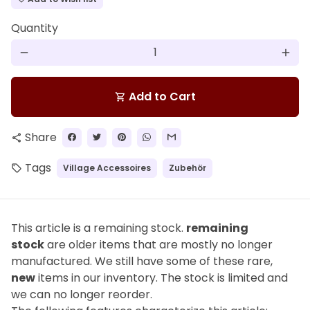
Quantity
remove
add
Add to Cart
shopping_cart
Share
share
Tags
Village Accessoires
Zubehör
local_offer
This article is a remaining stock.
remaining
stock
are older items that are mostly no longer
manufactured. We still have some of these rare,
new
items in our inventory. The stock is limited and
we can no longer reorder.