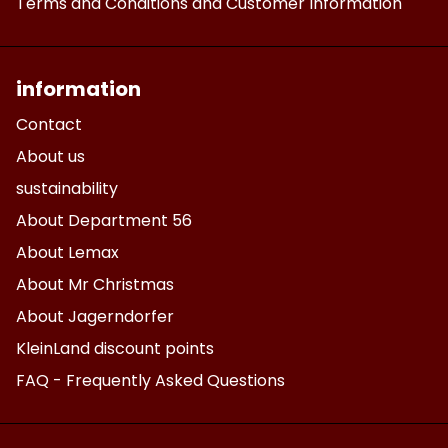
Terms and Conditions and Customer Information
information
Contact
About us
sustainability
About Department 56
About Lemax
About Mr Christmas
About Jagerndorfer
KleinLand discount points
FAQ - Frequently Asked Questions