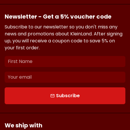
Newsletter - Get a 5% voucher code
Subscribe to our newsletter so you don't miss any
news and promotions about KleinLand. After signing
up, you will receive a coupon code to save 5% on
your first order.
Subscribe
email
We ship with