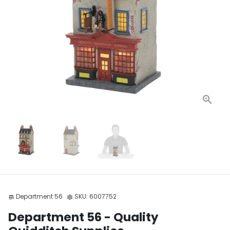
Department 56
SKU:
6007752
store
settings
Department 56 - Quality