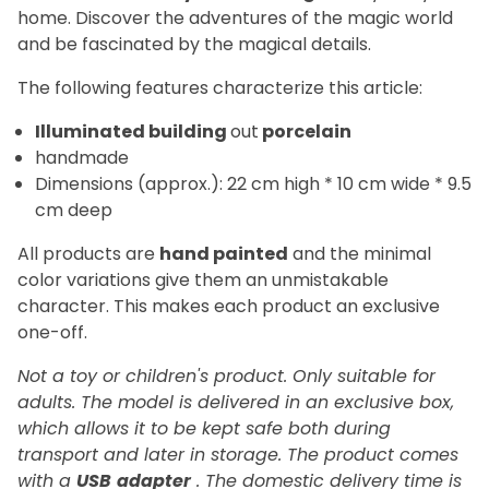
home. Discover the adventures of the magic world
and be fascinated by the magical details.
The following features characterize this article:
Illuminated building
out
porcelain
handmade
Dimensions (approx.): 22 cm high * 10 cm wide * 9.5
cm deep
All products are
hand painted
and the minimal
color variations give them an unmistakable
character. This makes each product an exclusive
one-off.
Not a toy or children's product. Only suitable for
adults. The model is delivered in an exclusive box,
which allows it to be kept safe both during
transport and later in storage. The product comes
with a
USB
adapter
. The domestic delivery time is