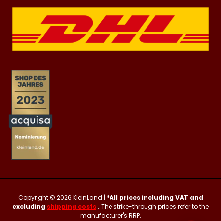
Copyright © 2026
KleinLand
|
*All prices including VAT and
excluding
shipping costs
.
The strike-through prices refer to the
manufacturer's RRP.