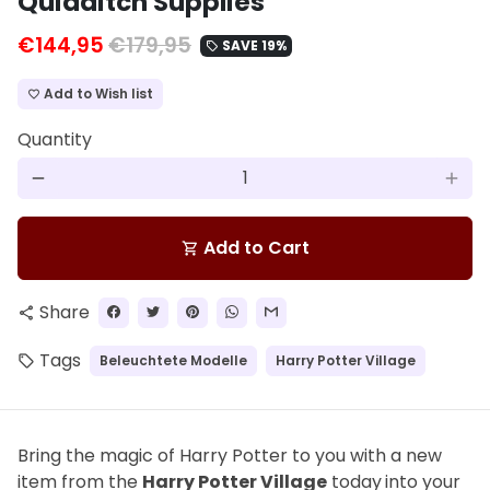
Quidditch Supplies
€144,95
€179,95
SAVE 19%
local_offer
Add to Wish list
favorite_border
Quantity
remove
add
Add to Cart
shopping_cart
Share
share
Tags
Beleuchtete Modelle
Harry Potter Village
local_offer
Bring the magic of Harry Potter to you with a new
item from the
Harry Potter Village
today
into your