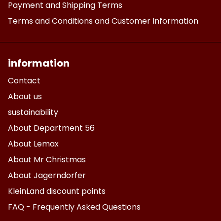
Payment and Shipping Terms
Terms and Conditions and Customer Information
information
Contact
About us
sustainability
About Department 56
About Lemax
About Mr Christmas
About Jagerndorfer
KleinLand discount points
FAQ - Frequently Asked Questions