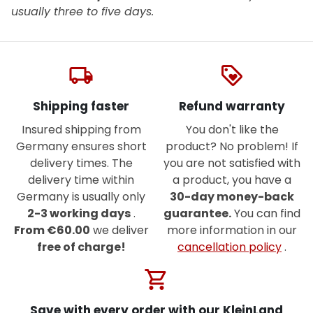
usually three to five days.
local_shipping
loyalty
Shipping faster
Refund warranty
Insured shipping from
You don't like the
Germany ensures short
product? No problem! If
delivery times. The
you are not satisfied with
delivery time within
a product, you have a
Germany is usually only
30-day money-back
2-3 working days
.
guarantee.
You can find
From €60.00
we deliver
more information in our
free of charge!
cancellation policy
.
shopping_cart
Save with every order with our KleinLand