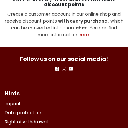
discount points
Create a customer account in our online shop and
receive discount points
with every purchase
, which
can be converted into a
voucher
. You can find
more information
here
.
Follow us on our social media!
Hints
imprint
Data protection
Right of withdrawal