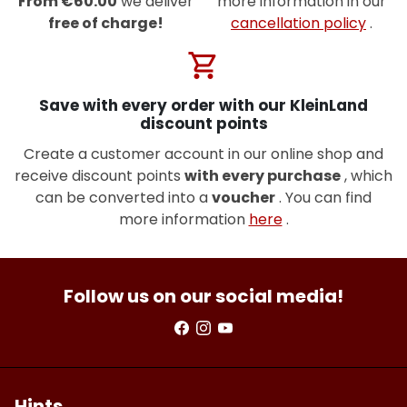
From €60.00
we deliver
more information in our
free of charge!
cancellation policy
.
shopping_cart
Save with every order with our KleinLand
discount points
Create a customer account in our online shop and
receive discount points
with every purchase
, which
can be converted into a
voucher
. You can find
more information
here
.
Follow us on our social media!
Hints