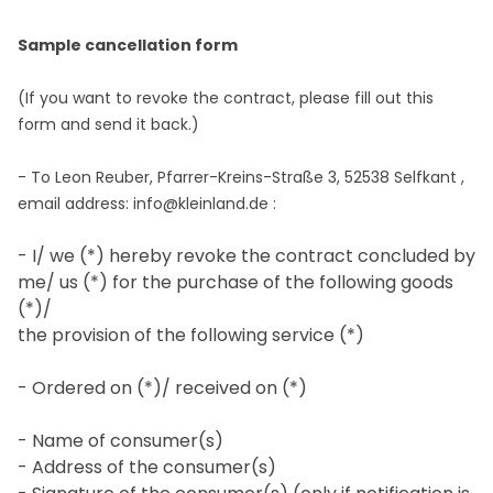
Sample cancellation form
(If you want to revoke the contract, please fill out this
form and send it back.)
- To
Leon Reuber, Pfarrer-Kreins-Straße 3, 52538 Selfkant
,
email address:
info@kleinland.de
:
- I/ we (*) hereby revoke the contract concluded by
me/ us (*) for the purchase of the following goods
(*)/
the provision of the following service (*)
- Ordered on (*)/ received on (*)
- Name of consumer(s)
- Address of the consumer(s)