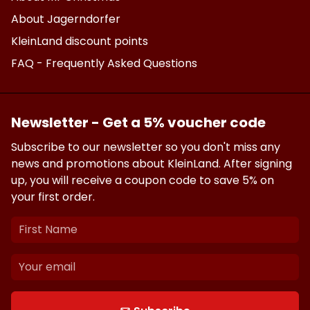
About Jagerndorfer
KleinLand discount points
FAQ - Frequently Asked Questions
Newsletter - Get a 5% voucher code
Subscribe to our newsletter so you don't miss any
news and promotions about KleinLand. After signing
up, you will receive a coupon code to save 5% on
your first order.