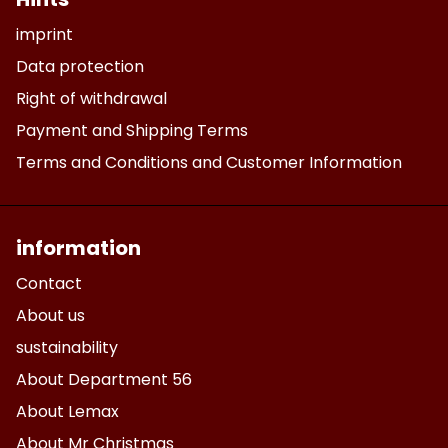
imprint
Data protection
Right of withdrawal
Payment and Shipping Terms
Terms and Conditions and Customer Information
information
Contact
About us
sustainability
About Department 56
About Lemax
About Mr Christmas