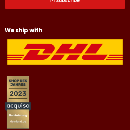
Subscribe
email
We ship with