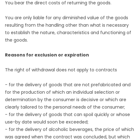
You bear the direct costs of returning the goods.
You are only liable for any diminished value of the goods
resulting from the handling other than what is necessary
to establish the nature, characteristics and functioning of
the goods.
Reasons for exclusion or expiration
The right of withdrawal does not apply to contracts
- for the delivery of goods that are not prefabricated and
for the production of which an individual selection or
determination by the consumer is decisive or which are
clearly tailored to the personal needs of the consumer;
- for the delivery of goods that can spoil quickly or whose
use-by date would soon be exceeded;
- for the delivery of alcoholic beverages, the price of which
was agreed when the contract was concluded, but which