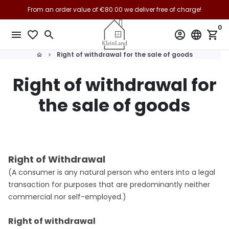
Skip
From an order value of €80.00 we deliver free of charge!
to
0
content
menu
favorite_border
search
account_circle
language
shopping_cart
Right of withdrawal for the sale of goods
home
keyboard_arrow_right
Right of withdrawal for
the sale of goods
Right of Withdrawal
(A consumer is any natural person who enters into a legal
transaction for purposes that are predominantly neither
commercial nor self-employed.)
Right of withdrawal