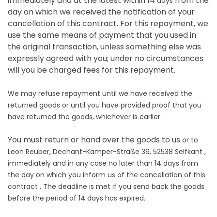
immediately and at the latest within 14
from the
days
day on which we received the notification of your
cancellation of this contract. For this repayment, we
use the same means of payment that you used in
the original transaction, unless something else was
expressly agreed with you; under no circumstances
will you be charged fees for this repayment.
We may refuse repayment until we have received the
returned goods or until you have provided proof that you
have returned the goods, whichever is earlier.
You must return or hand over the goods to us
or to
,
Leon Reuber, Dechant-Kamper-Straße 36, 52538 Selfkant
immediately and in any case no later than 14
days
from
the day on which you inform us of the cancellation of this
contract
. The deadline is met if you send back the goods
before the period of
14 days
has expired.