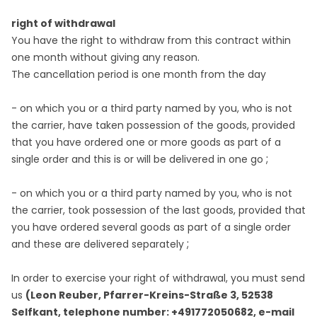
right of withdrawal
You have the right to withdraw from this contract within
one month without giving any reason.
The cancellation period is one month from the day
- on which you or a third party named by you, who is not
the carrier, have taken possession of the goods, provided
that you have ordered one or more goods as part of a
;
single order and this is or will be delivered in one go
- on which you or a third party named by you, who is not
the carrier, took possession of the last goods, provided that
you have ordered several goods as part of a single order
;
and these are delivered separately
In order to exercise your right of withdrawal, you must send
us
(Leon Reuber, Pfarrer-Kreins-Straße 3, 52538
Selfkant, telephone number: +491772050682, e-mail