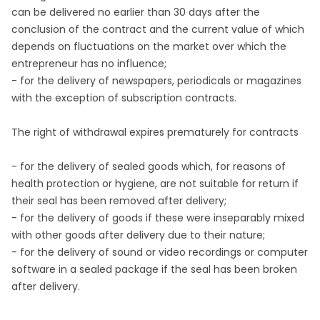
can be delivered no earlier than 30 days after the
conclusion of the contract and the current value of which
depends on fluctuations on the market over which the
entrepreneur has no influence;
- for the delivery of newspapers, periodicals or magazines
with the exception of subscription contracts.
The right of withdrawal expires prematurely for contracts
- for the delivery of sealed goods which, for reasons of
health protection or hygiene, are not suitable for return if
their seal has been removed after delivery;
- for the delivery of goods if these were inseparably mixed
with other goods after delivery due to their nature;
- for the delivery of sound or video recordings or computer
software in a sealed package if the seal has been broken
after delivery.