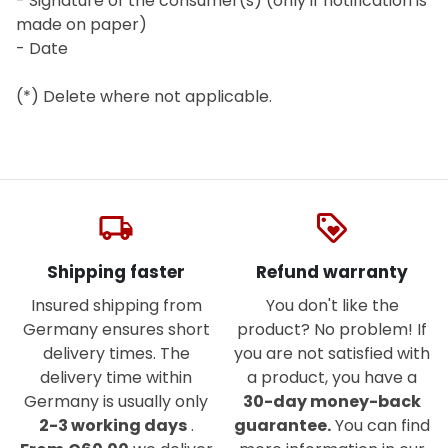
- Signature of the consumer(s) (only if notification is
made on paper)
- Date
(*) Delete where not applicable.
local_shipping
loyalty
Shipping faster
Refund warranty
Insured shipping from
You don't like the
Germany ensures short
product? No problem! If
delivery times. The
you are not satisfied with
delivery time within
a product, you have a
Germany is usually only
30-day money-back
2-3 working days
.
guarantee.
You can find