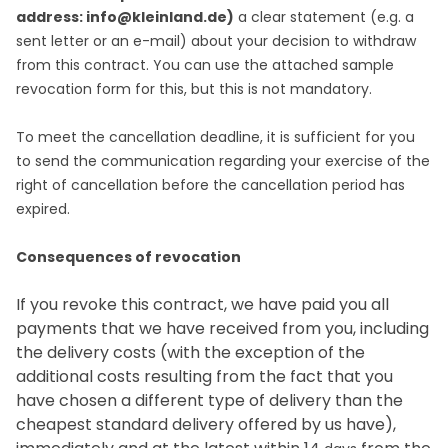
address: info@kleinland.de)
a clear statement (e.g. a
sent letter or an e-mail) about your decision to withdraw
from this contract. You can use the attached sample
revocation form for this, but this is not mandatory.
To meet the cancellation deadline, it is sufficient for you
to send the communication regarding your exercise of the
right of cancellation before the cancellation period has
expired.
Consequences of revocation
If you revoke this contract, we have paid you all
payments that we have received from you, including
the delivery costs (with the exception of the
additional costs resulting from the fact that you
have chosen a different type of delivery than the
cheapest standard delivery offered by us have),