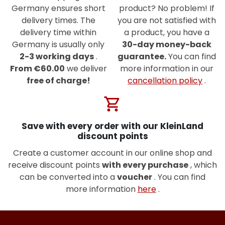
Germany ensures short
product? No problem! If
delivery times. The
you are not satisfied with
delivery time within
a product, you have a
Germany is usually only
30-day money-back
2-3 working days
.
guarantee.
You can find
From €60.00
we deliver
more information in our
free of charge!
cancellation policy
.
shopping_cart
Save with every order with our KleinLand
discount points
Create a customer account in our online shop and
receive discount points
with every purchase
, which
can be converted into a
voucher
. You can find
more information
here
.