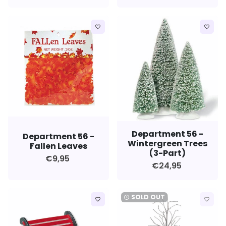
favorite_border
favorite_border
Department 56 -
Department 56 -
Wintergreen Trees
Fallen Leaves
(3-Part)
€9,95
€24,95
SOLD OUT
watch_later
favorite_border
favorite_border