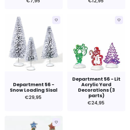
€7,95
€12,95
favorite_border
favorite_border
Department 56 - Lit
Department 56 -
Acrylic Yard
Snow Loading Sisal
Decorations (3
parts)
€29,95
€24,95
favorite_border