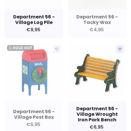
Department 56 -
Department 56 -
Village Log Pile
Tacky Wax
€9,95
€4,95
SOLD OUT
watch_later
favorite_border
favorite_border
Department 56 -
Department 56 -
Village Wrought
Village Post Box
Iron Park Bench
€6,95
€6,95