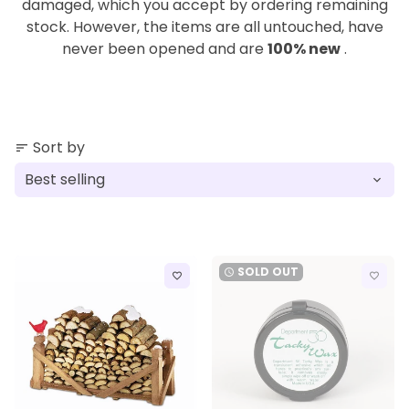
damaged, which you accept by ordering remaining
stock. However, the items are all untouched, have
never been opened and are
100% new
.
Sort by
sort
SOLD OUT
watch_later
favorite_border
favorite_border