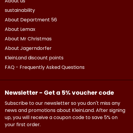
About us
sustainability
About Department 56
About Lemax
About Mr Christmas
About Jagerndorfer
KleinLand discount points
FAQ - Frequently Asked Questions
Newsletter - Get a 5% voucher code
Subscribe to our newsletter so you don't miss any
news and promotions about KleinLand. After signing
up, you will receive a coupon code to save 5% on
your first order.