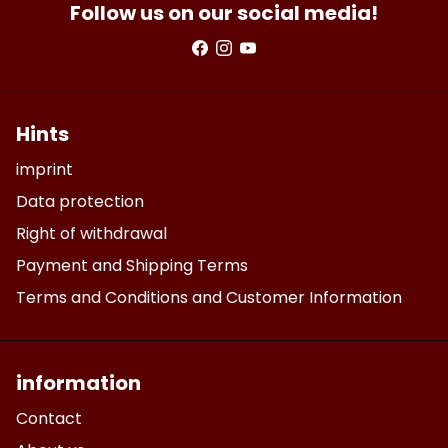
Follow us on our social media!
Hints
imprint
Data protection
Right of withdrawal
Payment and Shipping Terms
Terms and Conditions and Customer Information
information
Contact