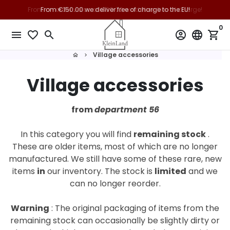
Skip
From €150.00 we deliver free of charge to the EU!
to
0
content
menu
favorite_border
search
account_circle
language
shopping_cart
Village accessories
home
keyboard_arrow_right
Village accessories
from
department 56
In this category you will find
remaining stock
.
These are older items, most of which are no longer
manufactured. We still have some of these rare, new
items
in
our inventory.
The stock is
limited
and we
can no longer reorder.
Warning
: The original packaging of items from the
remaining stock can occasionally be slightly dirty or