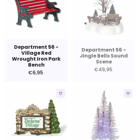
Department 56 -
Department 56 -
Village Red
Jingle Bells Sound
Wrought Iron Park
Scene
Bench
€49,95
€6,95
favorite_border
favorite_border