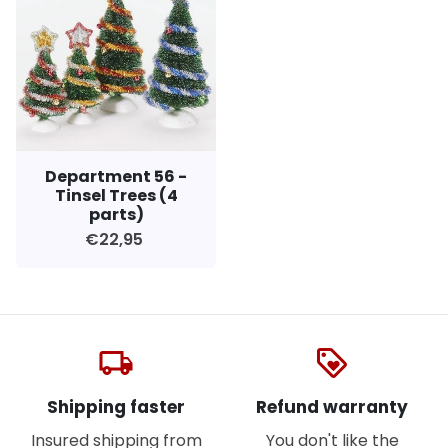
Department 56 -
Tinsel Trees (4
parts)
€22,95
local_shipping
loyalty
Shipping faster
Refund warranty
Insured shipping from
You don't like the