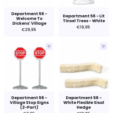
Department 56 -
Department 56 - Lit
Welcome To
Tinsel Trees - White
Dickens' Village
€19,95
€29,95
favorite_border
favorite_border
Department 56 -
Department 56 -
Village Stop Signs
White Flexible Sisal
(2-Part)
Hedge