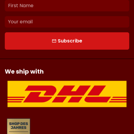
Subscribe
email
We ship with